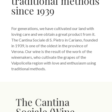
traditional methods
since 1939
For generations, we have cultivated our land with
loving care and we obtain a great product from it.
The Cantina Sociale di S. Pietro in Cariano, founded
in 1939, is one of the oldest in the province of
Verona. Our wine is the result of the work of the
winemakers, who cultivate the grapes of the
Valpolicella region with love and enthusiasm using
traditional methods.
The Cantina
Sociale (Wine