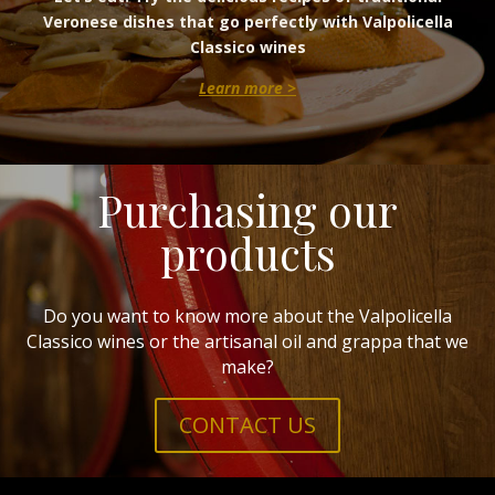
Veronese dishes that go perfectly with Valpolicella
Classico wines
Learn more >
Purchasing our
products
Do you want to know more about the Valpolicella
Classico wines or the artisanal oil and grappa that we
make?
CONTACT US