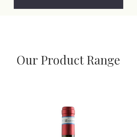
Our Product Range