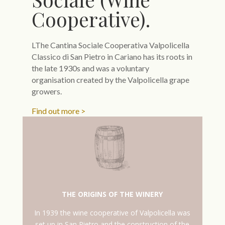
Cooperative).
LThe Cantina Sociale Cooperativa Valpolicella
Classico di San Pietro in Cariano has its roots in
the late 1930s and was a voluntary
organisation created by the Valpolicella grape
growers.
Find out more >
THE ORIGINS OF THE WINERY
In 1939 the wine cooperative of Valpolicella was
set up in San Pietro and the construction of the