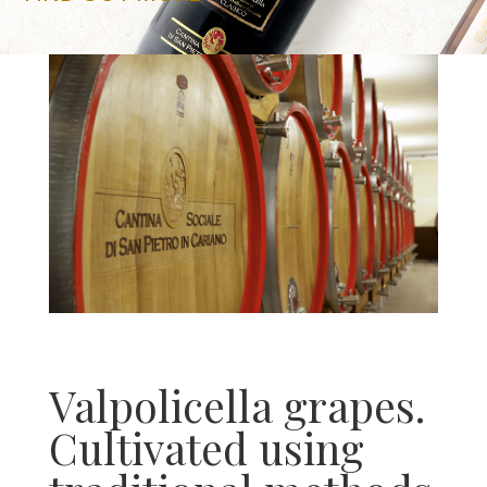
Valpolicella grapes.
Cultivated using