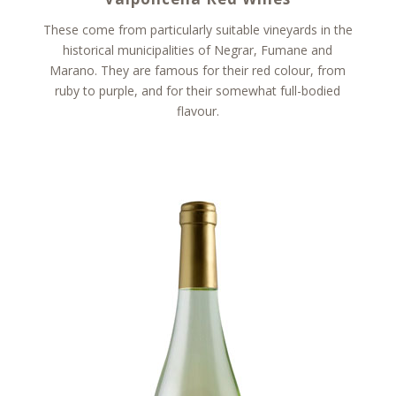
These come from particularly suitable vineyards in the
historical municipalities of Negrar, Fumane and
Marano. They are famous for their red colour, from
ruby to purple, and for their somewhat full-bodied
flavour.