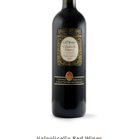
Valpolicella Red Wines