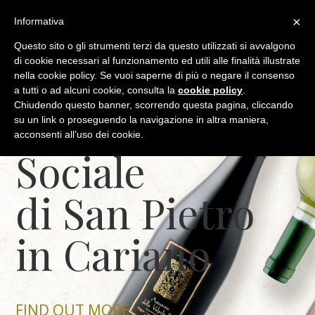
(+39) 045 6838448
info@cantinasanpietroincariano.it
×
Informativa
Questo sito o gli strumenti terzi da questo utilizzati si avvalgono
di cookie necessari al funzionamento ed utili alle finalità illustrate
nella cookie policy. Se vuoi saperne di più o negare il consenso
a tutti o ad alcuni cookie, consulta la
cookie policy
.
Chiudendo questo banner, scorrendo questa pagina, cliccando
The Cantina
su un link o proseguendo la navigazione in altra maniera,
acconsenti all’uso dei cookie.
Sociale
di San Pietro
in Cariano
FIND OUT MORE