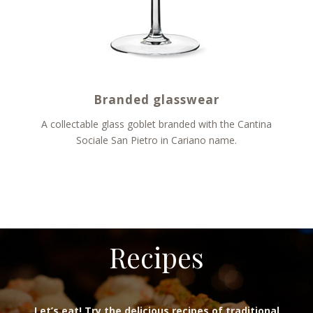
Branded glasswear
A collectable glass goblet branded with the Cantina
Sociale San Pietro in Cariano name.
Recipes
Let’s eat! Try the delicious recipes of traditional