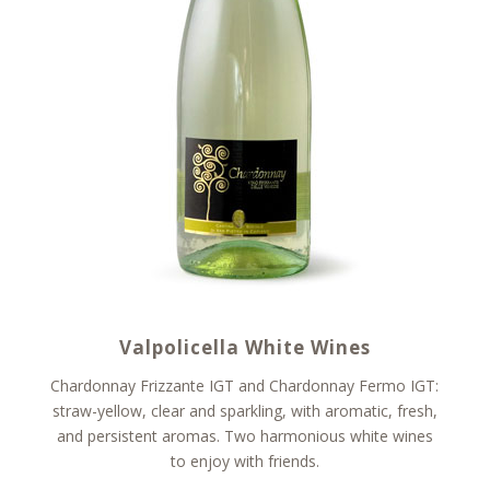
Valpolicella White Wines
Chardonnay Frizzante IGT and Chardonnay Fermo IGT:
straw-yellow, clear and sparkling, with aromatic, fresh,
and persistent aromas. Two harmonious white wines
to enjoy with friends.