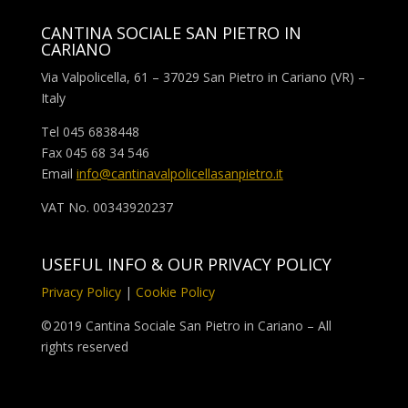
CANTINA SOCIALE SAN PIETRO IN
CARIANO
Via Valpolicella, 61 – 37029 San Pietro in Cariano (VR) –
Italy
Tel 045 6838448
Fax 045 68 34 546
Email
info@cantinavalpolicellasanpietro.it
VAT No. 00343920237
USEFUL INFO & OUR PRIVACY POLICY
Privacy Policy
|
Cookie Policy
©
2019 Cantina Sociale San Pietro in Cariano – All
rights reserved