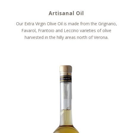
Artisanal Oil
Our Extra Virgin Olive Oil is made from the Grignano,
Favarol, Frantoio and Leccino varieties of olive
harvested in the hilly areas north of Verona.