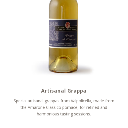
Artisanal Grappa
Special artisanal grappas from Valpolicella, made from
the Amarone Classico pomace, for refined and
harmonious tasting sessions.