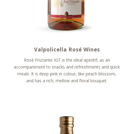
Valpolicella Rosé Wines
Rosé Frizzante IGT is the ideal aperitif, as an
accompaniment to snacks and refreshments and quick
meals. It is deep pink in colour, like peach blossom,
and has a rich, mellow and floral bouquet.