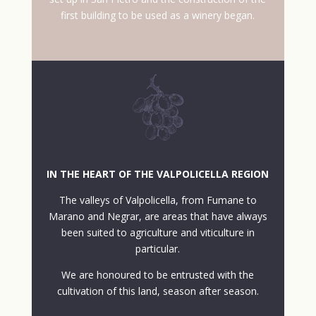
first building to be used as a winery began.
IN THE HEART OF THE VALPOLICELLA REGION
The valleys of Valpolicella, from Fumane to
Marano and Negrar, are areas that have always
been suited to agriculture and viticulture in
particular.
We are honoured to be entrusted with the
cultivation of this land, season after season.